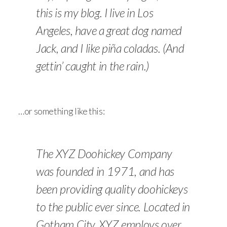
this is my blog. I live in Los
Angeles, have a great dog named
Jack, and I like piña coladas. (And
gettin’ caught in the rain.)
…or something like this:
The XYZ Doohickey Company
was founded in 1971, and has
been providing quality doohickeys
to the public ever since. Located in
Gotham City, XYZ employs over