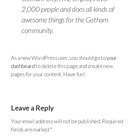
2,000 people and does all kinds of
awesome things for the Gotham
community.
As a new WordPress user, you should go to
your
dashboard
to delete this page and create new
pages for your content. Have fun!
Leave a Reply
Your email address will not be published.
Required
fields are marked
*