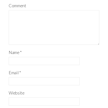
Comment
Name
*
Email
*
Website