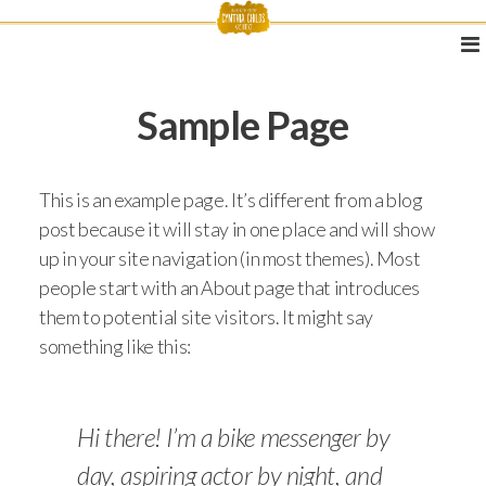
Sample Page
This is an example page. It’s different from a blog
post because it will stay in one place and will show
up in your site navigation (in most themes). Most
people start with an About page that introduces
them to potential site visitors. It might say
something like this:
Hi there! I’m a bike messenger by
day, aspiring actor by night, and