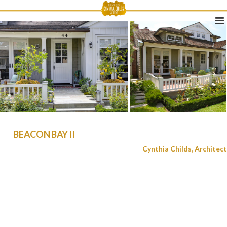
BEACON BAY II
Cynthia Childs, Architect