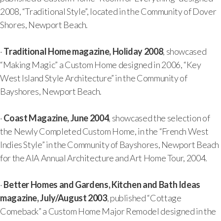
2008, “Traditional Style”, located in the Community of Dover
Shores, Newport Beach.
·
Traditional Home magazine, Holiday 2008
, showcased
“Making Magic” a Custom Home designed in 2006, “Key
West Island Style Architecture” in the Community of
Bayshores, Newport Beach.
·
Coast Magazine, June 2004
, showcased the selection of
the Newly Completed Custom Home, in the “French West
Indies Style” in the Community of Bayshores, Newport Beach
for the AIA Annual Architecture and Art Home Tour, 2004.
·
Better Homes and Gardens, Kitchen and Bath Ideas
magazine, July/August 2003
, published “Cottage
Comeback” a Custom Home Major Remodel designed in the