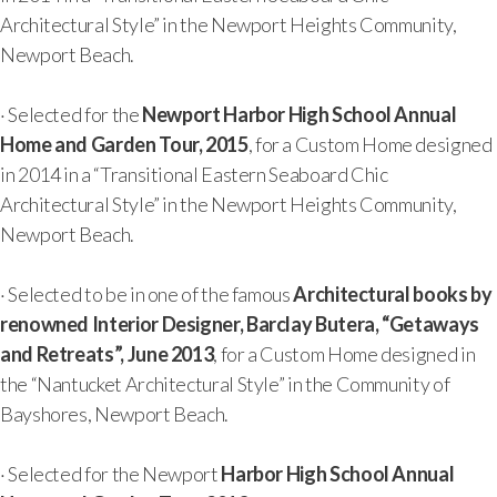
Architectural Style” in the Newport Heights Community,
Newport Beach.
· Selected for the
Newport Harbor High School Annual
Home and Garden Tour, 2015
, for a Custom Home designed
in 2014 in a “Transitional Eastern Seaboard Chic
Architectural Style” in the Newport Heights Community,
Newport Beach.
· Selected to be in one of the famous
Architectural books by
renowned Interior Designer, Barclay Butera, “Getaways
and Retreats”, June 2013
, for a Custom Home designed in
the “Nantucket Architectural Style” in the Community of
Bayshores, Newport Beach.
· Selected for the Newport
Harbor High School Annual