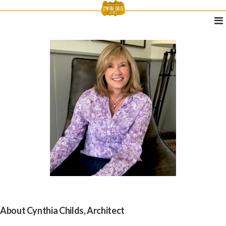
About Cynthia Childs, Architect