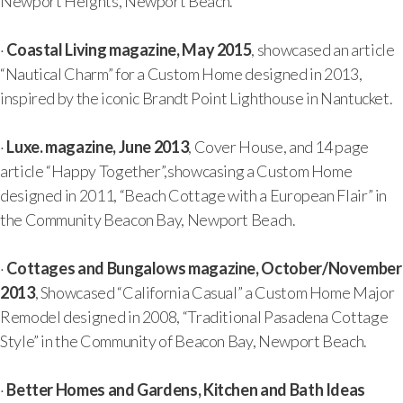
Newport Heights, Newport Beach.
·
Coastal Living magazine, May 2015
, showcased an article
“Nautical Charm” for a Custom Home designed in 2013,
inspired by the iconic Brandt Point Lighthouse in Nantucket.
·
Luxe. magazine, June 2013
, Cover House, and 14 page
article “Happy Together”,showcasing a Custom Home
designed in 2011, “Beach Cottage with a European Flair” in
the Community Beacon Bay, Newport Beach.
·
Cottages and Bungalows magazine, October/November
2013
, Showcased “California Casual” a Custom Home Major
Remodel designed in 2008, “Traditional Pasadena Cottage
Style” in the Community of Beacon Bay, Newport Beach.
·
Better Homes and Gardens, Kitchen and Bath Ideas