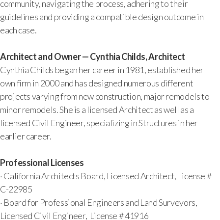
community, navigating the process, adhering to their
guidelines and providing a compatible design outcome in
each case.
Architect and Owner — Cynthia Childs, Architect
Cynthia Childs began her career in 1981, established her
own firm in 2000 and has designed numerous different
projects varying from new construction, major remodels to
minor remodels. She is a licensed Architect as well as a
licensed Civil Engineer, specializing in Structures in her
earlier career.
Professional Licenses
· California Architects Board, Licensed Architect, License #
C-22985
· Board for Professional Engineers and Land Surveyors,
Licensed Civil Engineer, License # 41916