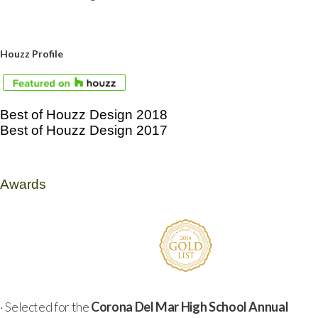
Houzz Profile
Best of Houzz Design 2018
Best of Houzz Design 2017
Awards
· Selected for the
Corona Del Mar High School Annual