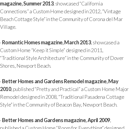
magazine, Summer 2013
, showcased “California
Connections” a Custom Home designed in 2012, “Vintage
Beach Cottage Style” in the Community of Corona del Mar
Village.
·
Romantic Homes magazine, March 2013
, showcased a
Custom Home “Keep it Simple” designed in 2011,
“Traditional Style Architecture” in the Community of Dover
Shores, Newport Beach.
·
Better Homes and Gardens Remodel magazine, May
2010
, published “Pretty and Practical” a Custom Home Major
Remodel designed in 2008, “Traditional Pasadena Cottage
Style” in the Community of Beacon Bay, Newport Beach.
·
Better Homes and Gardens magazine, April 2009
,
published a Custom Home “Room for Everything” designed