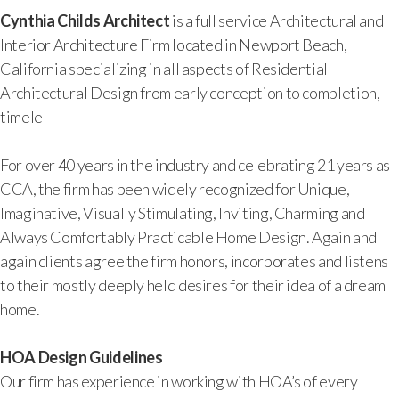
Cynthia Childs Architect
is a full service Architectural and
Interior Architecture Firm located in Newport Beach,
California specializing in all aspects of Residential
Architectural Design from early conception to completion,
timele
For over 40 years in the industry and celebrating 21 years as
CCA, the firm has been widely recognized for Unique,
Imaginative, Visually Stimulating, Inviting, Charming and
Always Comfortably Practicable Home Design. Again and
again clients agree the firm honors, incorporates and listens
to their mostly deeply held desires for their idea of a dream
home.
HOA Design Guidelines
Our firm has experience in working with HOA’s of every