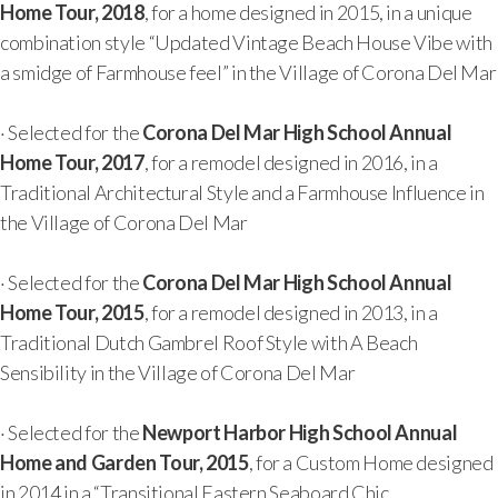
Home Tour, 2018
, for a home designed in 2015, in a unique
combination style “Updated Vintage Beach House Vibe with
a smidge of Farmhouse feel” in the Village of Corona Del Mar
· Selected for the
Corona Del Mar High School Annual
Home Tour, 2017
, for a remodel designed in 2016, in a
Traditional Architectural Style and a Farmhouse Influence in
the Village of Corona Del Mar
· Selected for the
Corona Del Mar High School Annual
Home Tour, 2015
, for a remodel designed in 2013, in a
Traditional Dutch Gambrel Roof Style with A Beach
Sensibility in the Village of Corona Del Mar
· Selected for the
Newport Harbor High School Annual
Home and Garden Tour, 2015
, for a Custom Home designed
in 2014 in a “Transitional Eastern Seaboard Chic