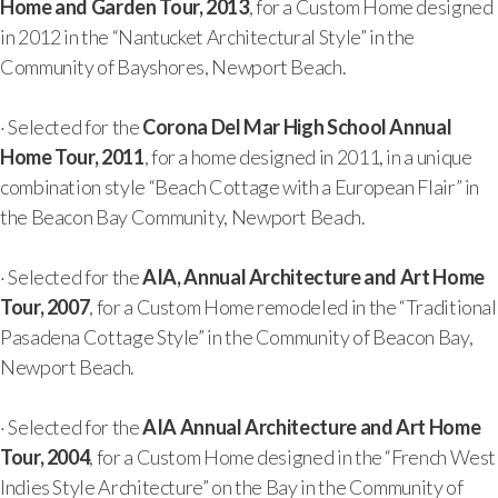
Home and Garden Tour, 2013
, for a Custom Home designed
in 2012 in the “Nantucket Architectural Style” in the
Community of Bayshores, Newport Beach.
· Selected for the
Corona Del Mar High School Annual
Home Tour, 2011
, for a home designed in 2011, in a unique
combination style “Beach Cottage with a European Flair” in
the Beacon Bay Community, Newport Beach.
· Selected for the
AIA, Annual Architecture and Art Home
Tour, 2007
, for a Custom Home remodeled in the “Traditional
Pasadena Cottage Style” in the Community of Beacon Bay,
Newport Beach.
· Selected for the
AIA Annual Architecture and Art Home
Tour, 2004
, for a Custom Home designed in the “French West
Indies Style Architecture” on the Bay in the Community of