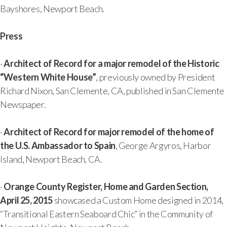
Bayshores, Newport Beach.
Press
·
Architect of Record for a major remodel of the Historic
“Western White House”
, previously owned by President
Richard Nixon, San Clemente, CA, published in San Clemente
Newspaper.
·
Architect of Record for major remodel of the home of
the U.S. Ambassador to Spain
, George Argyros, Harbor
Island, Newport Beach, CA.
·
Orange County Register, Home and Garden Section,
April 25, 2015
showcased a Custom Home designed in 2014,
“Transitional Eastern Seaboard Chic” in the Community of