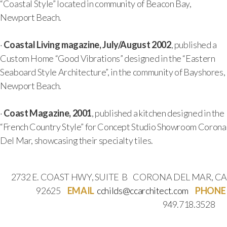
“Coastal Style” located in community of Beacon Bay,
Newport Beach.
·
Coastal Living magazine, July/August 2002
, published a
Custom Home “Good Vibrations” designed in the “Eastern
Seaboard Style Architecture”, in the community of Bayshores,
Newport Beach.
·
Coast Magazine, 2001
, published a kitchen designed in the
“French Country Style” for Concept Studio Showroom Corona
Del Mar, showcasing their specialty tiles.
2732 E. COAST HWY, SUITE B CORONA DEL MAR, CA
92625
EMAIL
cchilds@ccarchitect.com
PHONE
949.718.3528