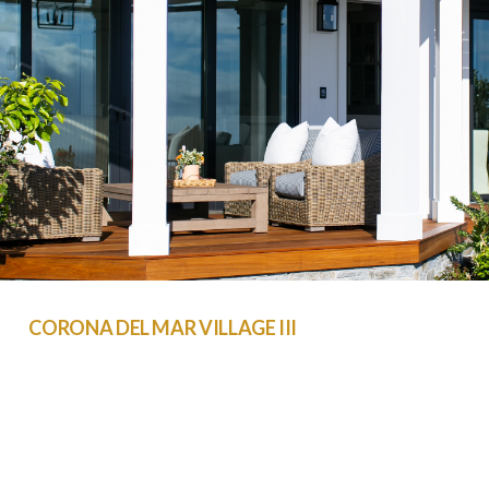
CORONA DEL MAR VILLAGE III