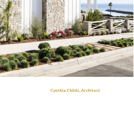
Cynthia Childs, Architect