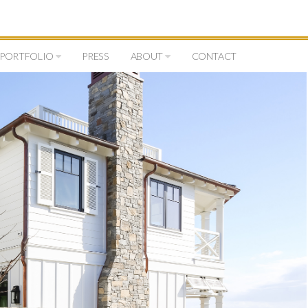
PORTFOLIO
PRESS
ABOUT
CONTACT