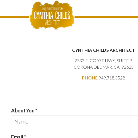
CYNTHIA CHILDS ARCHITECT
2732 E. COAST HWY, SUITE B
CORONA DEL MAR, CA
92625
PHONE
949.718.3528
About You
*
Email
*