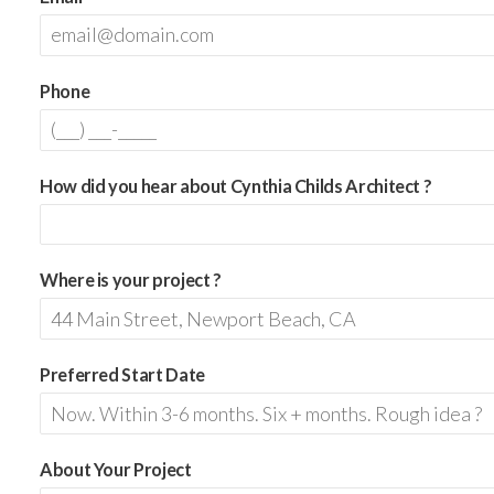
Phone
How did you hear about Cynthia Childs Architect ?
Where is your project ?
Preferred Start Date
About Your Project