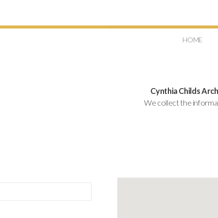
HOME
Cynthia Childs Arch
We collect the informa