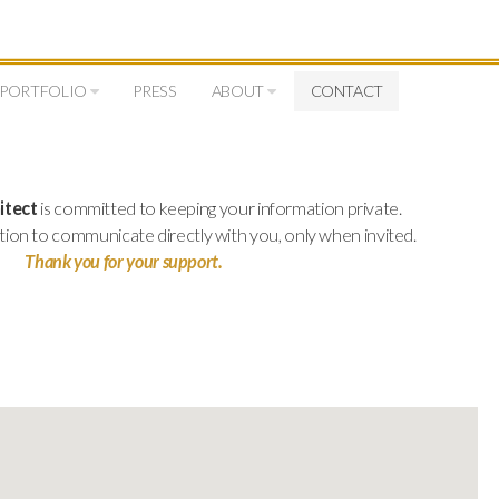
PORTFOLIO
PRESS
ABOUT
CONTACT
itect
is committed to keeping your information private.
tion to communicate directly with you, only when invited.
Thank you for your support.