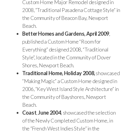
Custom Home Major Remodel designed in
2008, “Traditional Pasadena Cottage Style” in
the Community of Beacon Bay, Newport
Beach.
Better Homes and Gardens, April 2009
,
published a Custom Home “Room for
Everything” designed 2008, “Traditional
Style”, located in the Community of Dover
Shores, Newport Beach.
Traditional Home, Holiday 2008,
showcased
“Making Magic” a Custom Home designed in
2006, “Key West Island Style Architecture” in
the Community of Bayshores, Newport
Beach.
Coast
,
June 2004
, showcased the selection
of the Newly Completed Custom Home, in
the “French West Indies Style” in the