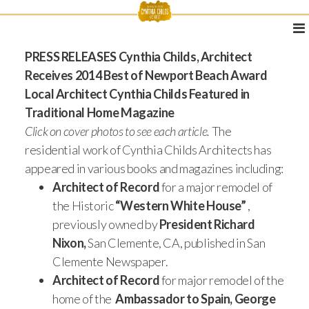
PRESS RELEASES
Cynthia Childs, Architect
Receives 2014 Best of Newport Beach Award
Local Architect Cynthia Childs Featured in
Traditional Home Magazine
Click on cover photos to see each article.
The
residential work of Cynthia Childs Architects has
appeared in various books and magazines including:
Architect of Record
for a major remodel of
the Historic
“Western White House”
,
previously owned by
President Richard
Nixon,
San Clemente, CA, published in San
Clemente Newspaper.
Architect of Record
for major remodel of the
home of the
Ambassador to Spain, George