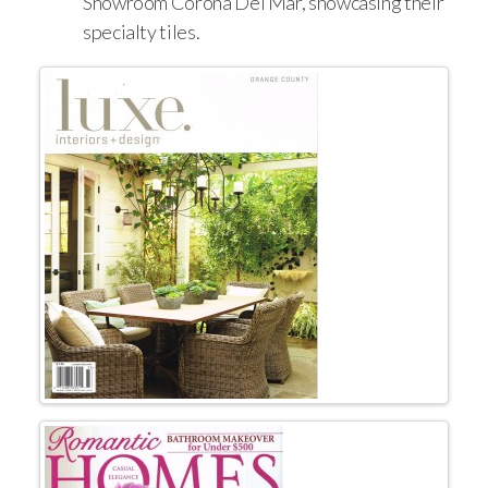
Showroom Corona Del Mar, showcasing their
specialty tiles.