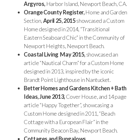
Argyros,
Harbor Island, Newport Beach, CA.
Orange County Register,
Home and Garden
Section,
April 25, 2015
showcased a Custom
Home designed in 2014, “Transitional
Eastern Seaboard Chic” in the Community of
Newport Heights, Newport Beach.
Coastal Living May 2015,
showcased an
article “Nautical Charm” for a Custom Home
designed in 2013, inspired by the iconic
Brandt Point Lighthouse in Nantucket.
Better Homes and Gardens Kitchen + Bath
Ideas, June 2013,
Cover House, and 14 page
article “Happy Together”, showcasing a
Custom Home designed in 2011, “Beach
Cottage with a European Flair” in the
Community Beacon Bay, Newport Beach.
Cottages and Bungalows,