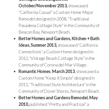
October/November 2013,
showcased
“California Casual” a Custom Home Major
Remodel designed in 2008, “Traditional
Pasadena Cottage Style” in the Community of
Beacon Bay, Newport Beach.
Better Homes and Gardens, Kitchen + Bath
Ideas, Summer 2013,
showcased “California
Connections” a Custom Home designed in
2012, “Vintage Beach Cottage Style” in the
Community of Corona del Mar Village.
Romantic Homes
,
March 2013
, showcased a
Custom Home “Keep it Simple” designed in
2011, “Traditional Style Architecture” in the
Community of Dover Shores, Newport Beach.
Better Homes and Gardens Remodel, May
2010,
published “Pretty and Practical” a