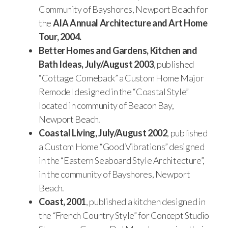
Community of Bayshores, Newport Beach for
the
AIA
Annual Architecture and Art Home
Tour, 2004.
Better Homes and Gardens, Kitchen and
Bath Ideas, July/August 2003
, published
“Cottage Comeback” a Custom Home Major
Remodel designed in the “Coastal Style”
located in community of Beacon Bay,
Newport Beach.
Coastal Living, July/August 2002
, published
a Custom Home “Good Vibrations” designed
in the “Eastern Seaboard Style Architecture”,
in the community of Bayshores, Newport
Beach.
Coast, 2001
, published a kitchen designed in
the “French Country Style” for Concept Studio