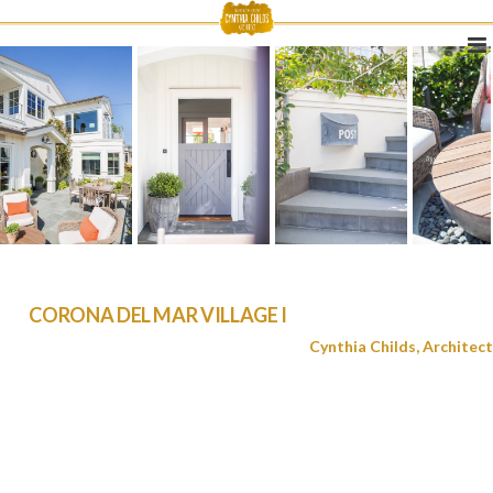
CORONA DEL MAR VILLAGE I
Cynthia Childs, Architect