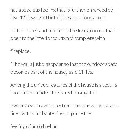
has a spacious feeling that is further enhanced by
two 12 ft. walls of bi-folding glass doors – one
in the kitchen and another in the living room – that
open to the interior courtyard complete with
fireplace.
“The walls just disappear so that the outdoor space
becomes part of the house,” said Childs.
Among the unique features of the house is a tequila
room tucked under the stairs housing the
owners’ extensive collection. The innovative space,
lined with small slate tiles, capture the
feeling of an old cellar.