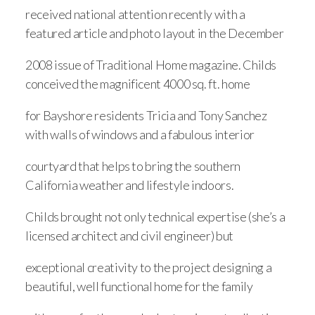
received national attention recently with a
featured article and photo layout in the December
2008 issue of Traditional Home magazine. Childs
conceived the magnificent 4000 sq. ft. home
for Bayshore residents Tricia and Tony Sanchez
with walls of windows and a fabulous interior
courtyard that helps to bring the southern
California weather and lifestyle indoors.
Childs brought not only technical expertise (she’s a
licensed architect and civil engineer) but
exceptional creativity to the project designing a
beautiful, well functional home for the family