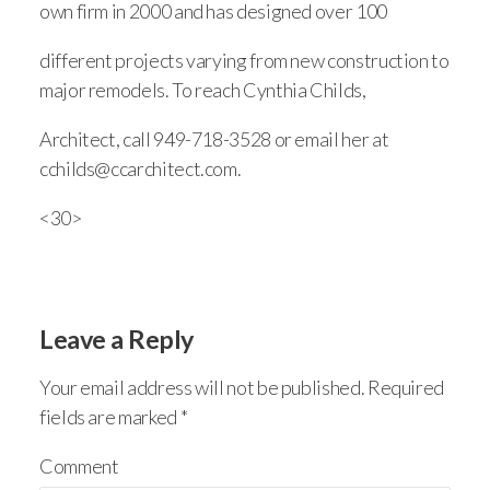
own firm in 2000 and has designed over 100
different projects varying from new construction to
major remodels. To reach Cynthia Childs,
Architect, call 949-718-3528 or email her at
cchilds@ccarchitect.com.
<30>
Leave a Reply
Your email address will not be published.
Required
fields are marked
*
Comment