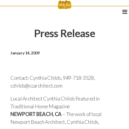
Press Release
January 14, 2009
Contact: Cynthia Childs, 949-718-3528,
cchilds@ccarchitect.com
Local Architect Cynthia Childs Featured in
Traditional Home Magazine
NEWPORT BEACH, CA
– The work of local
Newport Beach Architect, Cynthia Childs,