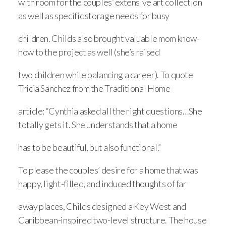
with room for the couples’ extensive art collection
as well as specific storage needs for busy
children. Childs also brought valuable mom know-
how to the project as well (she’s raised
two children while balancing a career). To quote
Tricia Sanchez from the Traditional Home
article: “Cynthia asked all the right questions…She
totally gets it. She understands that a home
has to be beautiful, but also functional.”
To please the couples’ desire for a home that was
happy, light-filled, and induced thoughts of far
away places, Childs designed a Key West and
Caribbean-inspired two-level structure. The house