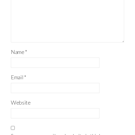
Name
*
Email
*
Website