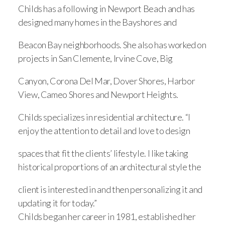
Childs has a following in Newport Beach and has
designed many homes in the Bayshores and
Beacon Bay neighborhoods. She also has worked on
projects in San Clemente, Irvine Cove, Big
Canyon, Corona Del Mar, Dover Shores, Harbor
View, Cameo Shores and Newport Heights.
Childs specializes in residential architecture. “I
enjoy the attention to detail and love to design
spaces that fit the clients’ lifestyle. I like taking
historical proportions of an architectural style the
client is interested in and then personalizing it and
updating it for today.”
Childs began her career in 1981, established her