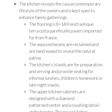
The kitchen reveals the casual contemporary
lifestyle of the owners and is kept open to
enhance family gatherings
The flooring is 8×14 French antique
terra cotta parefeuille pavers imported
for from France.
The exposed beams are reclaimed and
are hand waxed to reveal the natural
patina.
The kitchen’s islands are for preparation
and serving and provide seating for
informal lunches, children’s homework or
late night snacks.
The upper kitchen cabinets are
designed with a diamond
patterned center and a roushing detail
at the border. The lower kitchen