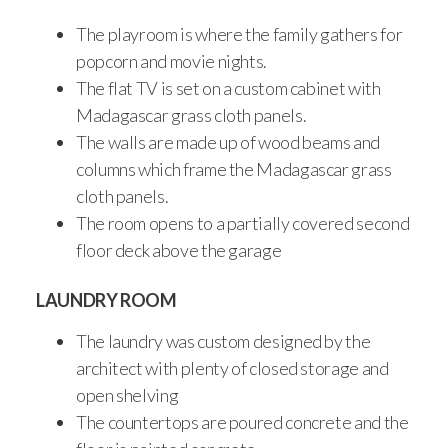
The playroom is where the family gathers for
popcorn and movie nights.
The flat TV is set on a custom cabinet with
Madagascar grass cloth panels.
The walls are made up of wood beams and
columns which frame the Madagascar grass
cloth panels.
The room opens to a partially covered second
floor deck above the garage
LAUNDRY ROOM
The laundry was custom designed by the
architect with plenty of closed storage and
open shelving
The countertops are poured concrete and the