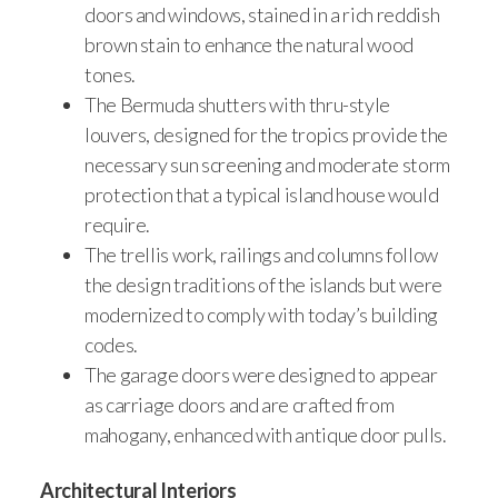
doors and windows, stained in a rich reddish
brown stain to enhance the natural wood
tones.
The Bermuda shutters with thru-style
louvers, designed for the tropics provide the
necessary sun screening and moderate storm
protection that a typical island house would
require.
The trellis work, railings and columns follow
the design traditions of the islands but were
modernized to comply with today’s building
codes.
The garage doors were designed to appear
as carriage doors and are crafted from
mahogany, enhanced with antique door pulls.
Architectural Interiors