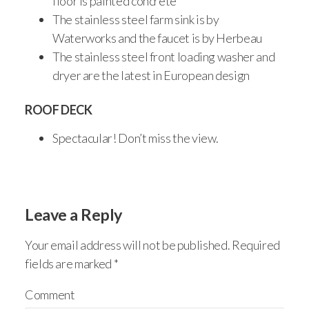
floor is painted concrete
The stainless steel farm sink is by
Waterworks and the faucet is by Herbeau
The stainless steel front loading washer and
dryer are the latest in European design
ROOF DECK
Spectacular! Don’t miss the view.
Leave a Reply
Your email address will not be published.
Required
fields are marked
*
Comment