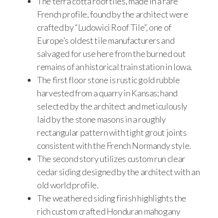
The terra cotta roof tiles, made in a rare
French profile, found by the architect were
crafted by “Ludowici Roof Tile”, one of
Europe’s oldest tile manufacturers and
salvaged for use here from the burned out
remains of an historical train station in Iowa.
The first floor stone is rustic gold rubble
harvested from a quarry in Kansas; hand
selected by the architect and meticulously
laid by the stone masons in a roughly
rectangular pattern with tight grout joints
consistent with the French Normandy style.
The second story utilizes custom run clear
cedar siding designed by the architect with an
old world profile.
The weathered siding finish highlights the
rich custom crafted Honduran mahogany