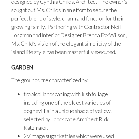
designed by Cynthia Childs, Architect. The owner’s
sought out Ms. Childs in an effort to secure the
perfect blend of style, charm and function for their
growing family. Partnering with Contractor Neil
Longman and Interior Designer Brenda Fox Wilson,
Ms. Child’s vision of the elegant simplicity of the
island life style has been masterfully executed.
GARDEN
The grounds are characterized by:
tropical landscaping with lush foliage
including one of the oldest varieties of
bognevillia in a unique shade of yellow,
selected by Landscape Architect Rick
Katzmaier.
2 vintage sugar kettles which were used