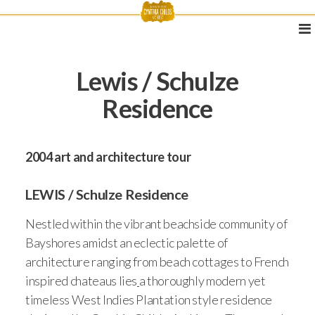
Lewis / Schulze
Residence
2004 art and architecture tour
LEWIS / Schulze Residence
Nestled within the vibrant beachside community of
Bayshores amidst an eclectic palette of
architecture ranging from beach cottages to French
inspired chateaus lies
a thoroughly modern yet
timeless West Indies Plantation style residence