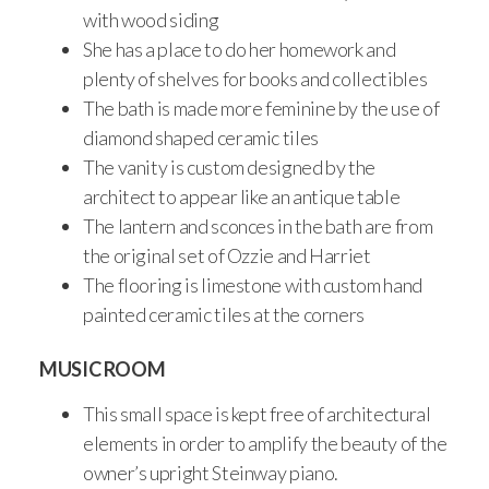
with wood siding
She has a place to do her homework and
plenty of shelves for books and collectibles
The bath is made more feminine by the use of
diamond shaped ceramic tiles
The vanity is custom designed by the
architect to appear like an antique table
The lantern and sconces in the bath are from
the original set of Ozzie and Harriet
The flooring is limestone with custom hand
painted ceramic tiles at the corners
MUSIC ROOM
This small space is kept free of architectural
elements in order to amplify the beauty of the
owner’s upright Steinway piano.