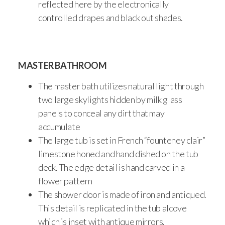
reflected here by the electronically
controlled drapes and black out shades.
MASTER BATHROOM
The master bath utilizes natural light through
two large skylights hidden by milk glass
panels to conceal any dirt that may
accumulate
The large tub is set in French “founteney clair”
limestone honed and hand dished on the tub
deck. The edge detail is hand carved in a
flower pattern
The shower door is made of iron and antiqued.
This detail is replicated in the tub alcove
which is inset with antique mirrors.