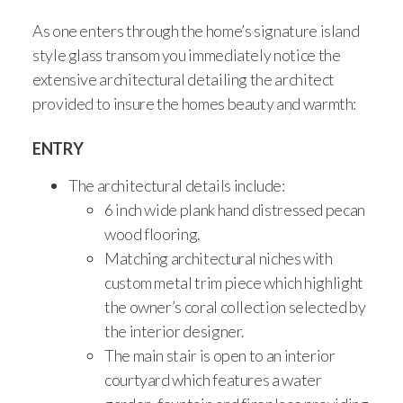
As one enters through the home’s signature island
style glass transom you immediately notice the
extensive architectural detailing the architect
provided to insure the homes beauty and warmth:
ENTRY
The architectural details include:
6 inch wide plank hand distressed pecan
wood flooring.
Matching architectural niches with
custom metal trim piece which highlight
the owner’s coral collection selected by
the interior designer.
The main stair is open to an interior
courtyard which features a water