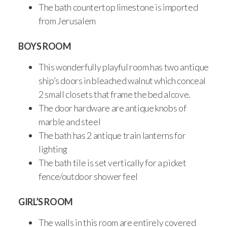
The bath countertop limestone is imported
from Jerusalem
BOYS ROOM
This wonderfully playful room has two antique
ship’s doors in bleached walnut which conceal
2 small closets that frame the bed alcove.
The door hardware are antique knobs of
marble and steel
The bath has 2 antique train lanterns for
lighting
The bath tile is set vertically for a picket
fence/outdoor shower feel
GIRL’S ROOM
The walls in this room are entirely covered