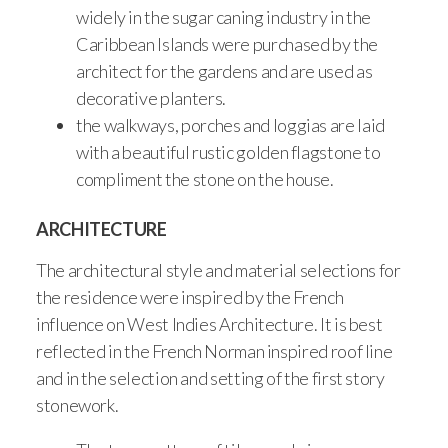
widely in the sugar caning industry in the
Caribbean Islands were purchased by the
architect for the gardens and are used as
decorative planters.
the walkways, porches and loggias are laid
with a beautiful rustic golden flagstone to
compliment the stone on the house.
ARCHITECTURE
The architectural style and material selections for
the residence were inspired by the French
influence on West Indies Architecture. It is best
reflected in the French Norman inspired roof line
and in the selection and setting of the first story
stonework.