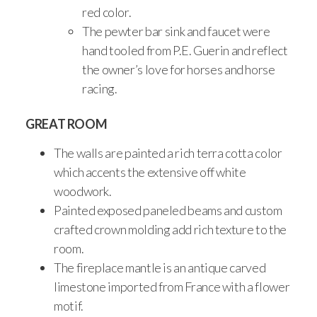
red color.
The pewter bar sink and faucet were
hand tooled from P.E. Guerin and reflect
the owner’s love for horses and horse
racing.
GREAT ROOM
The walls are painted a rich terra cotta color
which accents the extensive off white
woodwork.
Painted exposed paneled beams and custom
crafted crown molding add rich texture to the
room.
The fireplace mantle is an antique carved
limestone imported from France with a flower
motif.