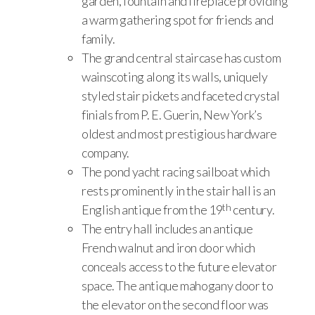
garden, fountain and fireplace providing
a warm gathering spot for friends and
family.
The grand central staircase has custom
wainscoting along its walls, uniquely
styled stair pickets and faceted crystal
finials from P. E. Guerin, New York’s
oldest and most prestigious hardware
company.
The pond yacht racing sailboat which
rests prominently in the stair hall is an
th
English antique from the 19
century.
The entry hall includes an antique
French walnut and iron door which
conceals access to the future elevator
space. The antique mahogany door to
the elevator on the second floor was