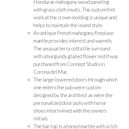
Honduran mahogany wood paneling
with grass cloth insets. The custom fret
work at the crown molding is unique and
helps to maintain the island style.
An antique French mahogany fireplace
mantle provides interest and warmth.
The unusual terra cotta tile surround
with a burgundy glazed flower motif was
purchased from Concept Studio in
Corona del Mar.
The large louvered doors through which
one enters the pub were custom
designed by the architect as were the
personalized door pulls with horse
shoes intertwined with the owners
initials
The bar top is a honed marble with a rich