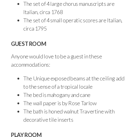
The set of 4 large chorus manuscripts are
Italian, circa 1768
The set of 4 small operatic scores are Italian,
circa 1795
GUEST ROOM
Anyone would love to be a guest in these
accommodations:
The Unique exposed beams at the ceiling add
to the sense of a tropical locale
The bed is mahogany and cane
The wall paper is by Rose Tarlow
The bath is honed walnut Travertine with
decorative tile inserts
PLAY ROOM