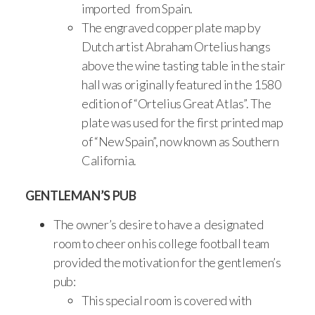
imported from Spain.
The engraved copper plate map by
Dutch artist Abraham Ortelius hangs
above the wine tasting table in the stair
hall was originally featured in the 1580
edition of “Ortelius Great Atlas”. The
plate was used for the first printed map
of “New Spain”, now known as Southern
California.
GENTLEMAN’S PUB
The owner’s desire to have a designated
room to cheer on his college football team
provided the motivation for the gentlemen’s
pub:
This special room is covered with