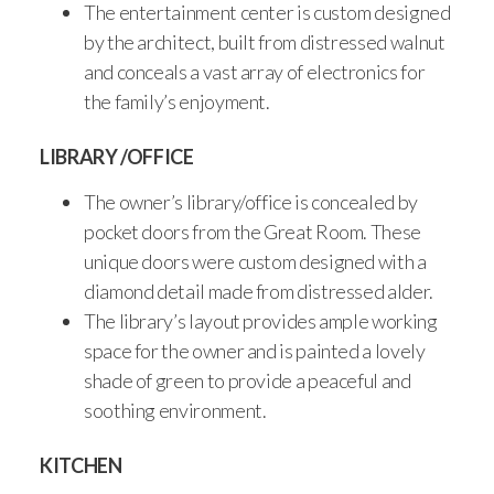
The entertainment center is custom designed
by the architect, built from distressed walnut
and conceals a vast array of electronics for
the family’s enjoyment.
LIBRARY /OFFICE
The owner’s library/office is concealed by
pocket doors from the Great Room. These
unique doors were custom designed with a
diamond detail made from distressed alder.
The library’s layout provides ample working
space for the owner and is painted a lovely
shade of green to provide a peaceful and
soothing environment.
KITCHEN