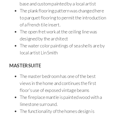
base and custom painted by a local artist
The plank flooring pattern was changed here
to parquet flooring to permit the introduction
of a French tile insert.
The open fret work at the ceiling line was
designed by the architect
The water color paintings of sea shells are by
local artist Lin Smith
MASTER SUITE
The master bedroom has one of the best
views in the home and continues the first
floor’s use of exposed vintage beams
The fireplace mantle is painted wood with a
limestone surround.
The functionality of the homes design is