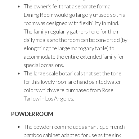
The owner’s felt that a separate formal
Dining Room would go largely unused so this
room was designed with flexibility in mind.
The family regularly gathers here for their
daily meals and the room can be converted (by
elongating the large mahogany table) to
accommodate the entire extended family for
special occasions.
The large scale botanicals that set the tone
for this lovely room are hand painted water
colors which were purchased from Rose
Tarlow in Los Angeles.
POWDER ROOM
The powder room includes an antique French
bamboo cabinet adapted for use as the sink