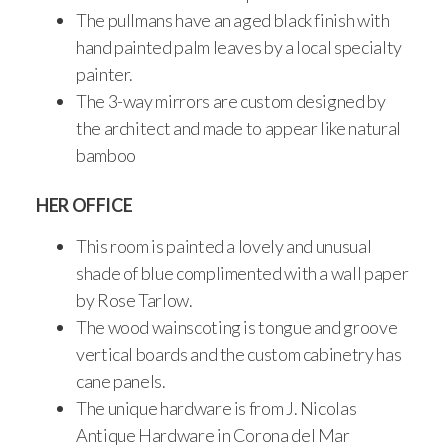
The pullmans have an aged black finish with
hand painted palm leaves by a local specialty
painter.
The 3-way mirrors are custom designed by
the architect and made to appear like natural
bamboo
HER OFFICE
This room is painted a lovely and unusual
shade of blue complimented with a wall paper
by Rose Tarlow.
The wood wainscoting is tongue and groove
vertical boards and the custom cabinetry has
cane panels.
The unique hardware is from J. Nicolas
Antique Hardware in Corona del Mar