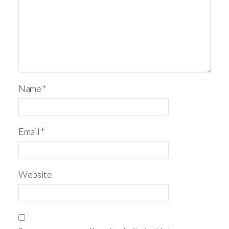
Name
*
Email
*
Website