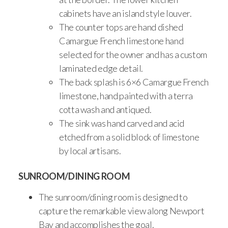
cabinets have an island style louver.
The counter tops are hand dished
Camargue French limestone hand
selected for the owner and has a custom
laminated edge detail.
The back splash is 6×6 Camargue French
limestone, hand painted with a terra
cotta wash and antiqued.
The sink was hand carved and acid
etched from a solid block of limestone
by local artisans.
SUNROOM/DINING ROOM
The sunroom/dining room is designed to
capture the remarkable view along Newport
Bay and accomplishes the goal.