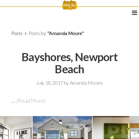
Posts
Posts by:
"Amanda Moore"
Bayshores, Newport
Beach
July 18, 2017
by
Amanda Moore
…
(Read More)