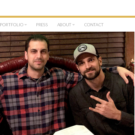
PORTFOLIO
PRESS
ABOUT
CONTACT