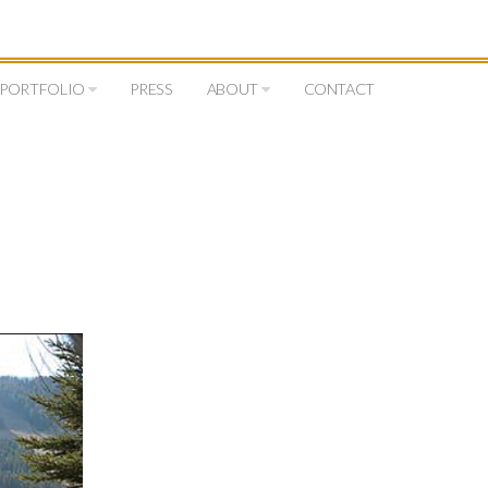
PORTFOLIO
PRESS
ABOUT
CONTACT