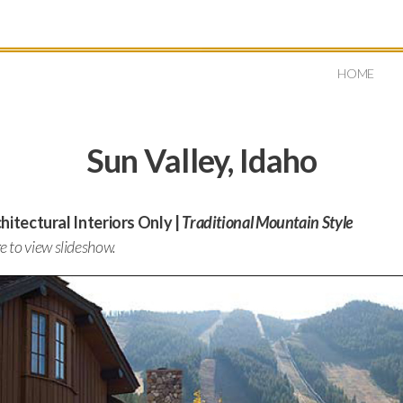
HOME
Sun Valley, Idaho
itectural Interiors Only |
Traditional Mountain Style
ge to view slideshow.