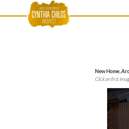
New Home, Arch
Click on first ima