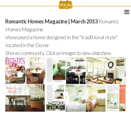
Romantic Homes Magazine | March 2013
Romantic
Homes Magazine
showcased a home designed in the “traditional style”
located in the Dover
Shores community.
Click on images to view slideshow.