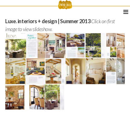
Luxe. interiors + design | Summer 2013
Click on first
image to view slideshow.