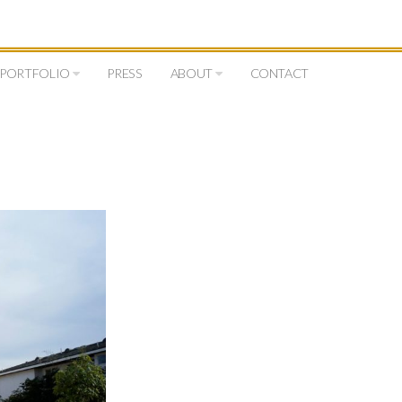
PORTFOLIO
PRESS
ABOUT
CONTACT