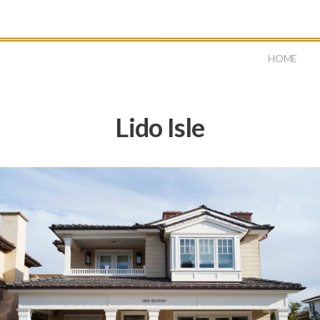
HOME
Lido Isle