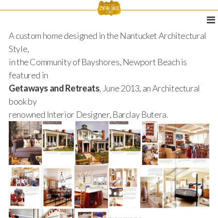
A custom home designed in the Nantucket Architectural
Style,
in the Community of Bayshores, Newport Beach is
featured in
Getaways and Retreats
, June 2013, an Architectural
book by
renowned Interior Designer, Barclay Butera.