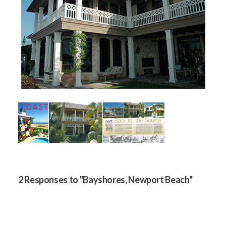
2 Responses to "Bayshores, Newport Beach"