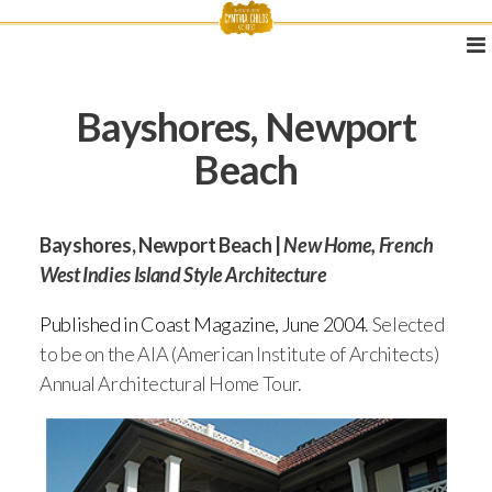
Bayshores, Newport
Beach
Bayshores, Newport Beach |
New Home, French
West Indies Island Style Architecture
Published in Coast Magazine, June 2004
. Selected
to be on the AIA (American Institute of Architects)
Annual Architectural Home Tour.