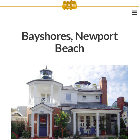
Bayshores, Newport
Beach